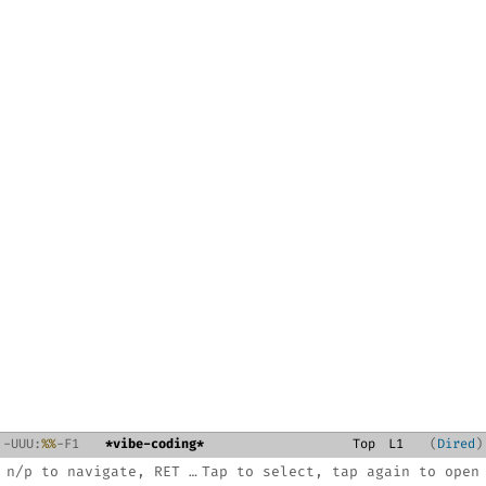
-
U
U
U
:
%%
-F1
*vibe-coding*
Top
L
1
Dired
n/p to navigate, RET to open, C-x 3 split, ? for help
Tap to select, tap again to open