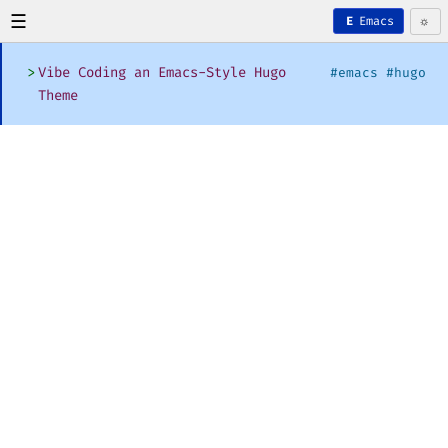
☰
☼
Emacs
E
>
Vibe Coding an Emacs-Style Hugo
#emacs #hugo
Theme