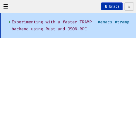
☰
☼
Emacs
E
>
Experimenting with a faster TRAMP
#emacs #tramp
backend using Rust and JSON-RPC