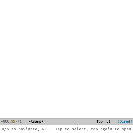
-
U
U
U
:
%%
-F1
*tramp*
Top
L
1
Dired
n/p to navigate, RET to open, C-x 3 split, ? for help
Tap to select, tap again to open